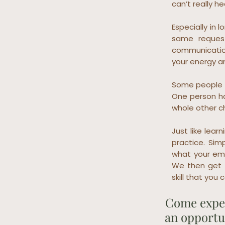
can’t really h
Especially in
same request
communication
your energy a
Some people s
One person ha
whole other c
Just like lear
practice. Sim
what your emb
We then get 
skill that you
Come exper
an opportun