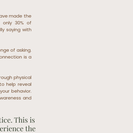
 have made the
t only 30% of
ly saying with
nge of asking.
nnection is a
hrough physical
to help reveal
your behavior.
awareness and
ce. This is
perience the