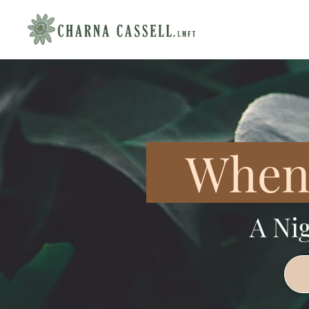
When 
A Ni