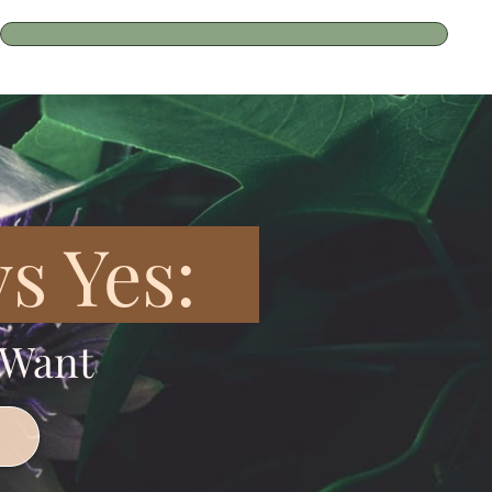
s Yes:
 Want