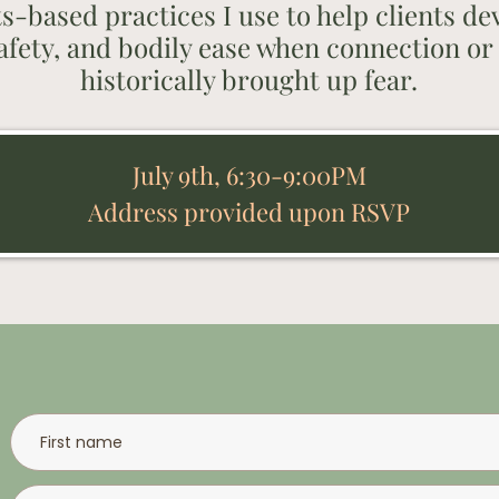
ts-based practices I use to help clients d
afety, and bodily ease when connection or 
historically brought up fear.
July 9th, 6:30-9:00PM
Address provided upon RSVP