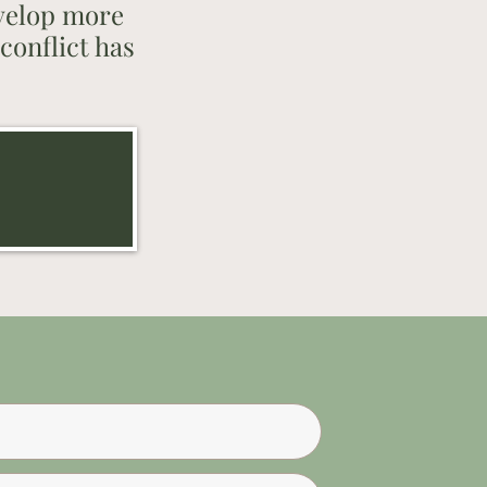
evelop more
conflict has