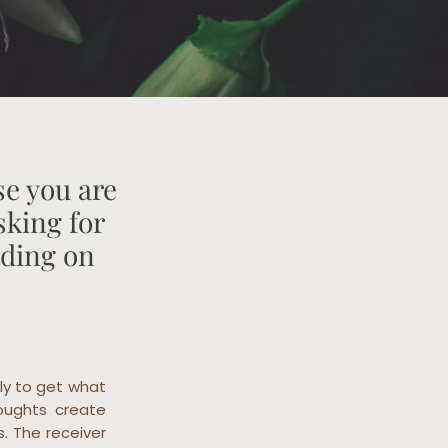
se you are
sking for
nding on
ly to get what
oughts create
s. The receiver