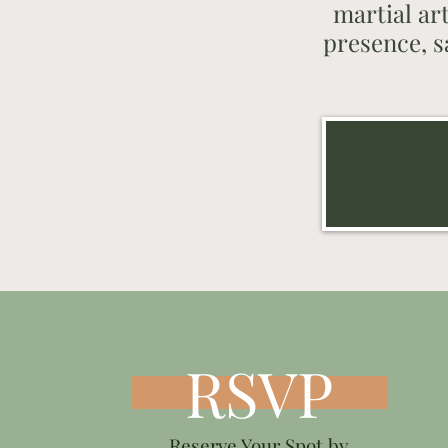
martial ar
presence, s
RSVP
Reserve Your Spot by