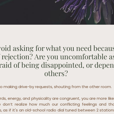
oid asking for what you need becau
f rejection? Are you uncomfortable a
fraid of being disappointed, or depe
others?
o making drive-by requests, shouting from the other room.
ds, energy, and physicality are congruent, you are more like
 don’t realize how much our conflicting feelings and th
s, as if it's an old-school radio dial tuned between 2 station