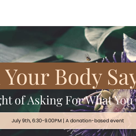
Your Body Say
ght of Asking Fo
r What You
July 9th, 6:30-9.00PM | A donation-based event