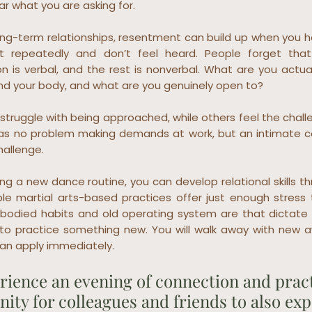
ear what you are asking for.
 long-term relationships, resentment can build up when you
 repeatedly and don’t feel heard. People forget tha
 is verbal, and the rest is nonverbal. What are you actual
nd your body, and what are you genuinely open to?
truggle with being approached, while others feel the challe
s no problem making demands at work, but an intimate co
hallenge.
ning a new dance routine, you can develop relational skills t
ple martial arts-based practices offer just enough stress 
odied habits and old operating system are that dictate 
to practice something new. You will walk away with new 
 can apply immediately.
ience an evening of connection and practi
ity for colleagues and friends to also ex