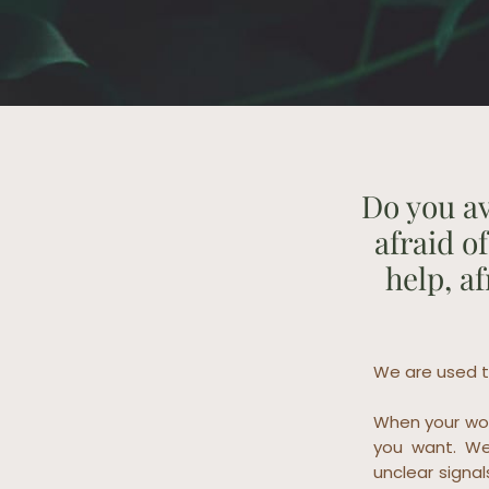
Do you av
afraid o
help, a
We are used t
When your wor
you want. We
unclear signal